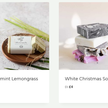
rmint Lemongrass
White Christmas S
Original
Current
₡
6
₡
4
price
price
was:
is:
₡6.
₡4.