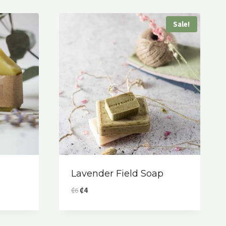
Sale!
Lavender Field Soap
Original
Current
₡
6
₡
4
price
price
was:
is:
₡6.
₡4.