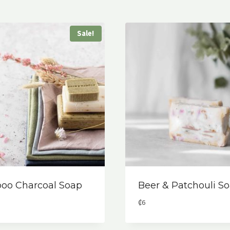
Sale!
oo Charcoal Soap
Beer & Patchouli S
al
rent
₡
6
ce