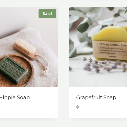
Sale!
 Hippie Soap
Grapefruit Soap
al
rent
₡
6
ce