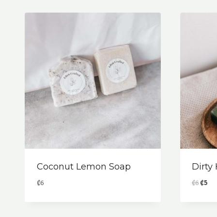
₡6.
₡4.
Coconut Lemon Soap
Dirty
Origin
Cur
₡
6
₡
6
₡
5
price
pri
was:
is:
₡6.
₡5.